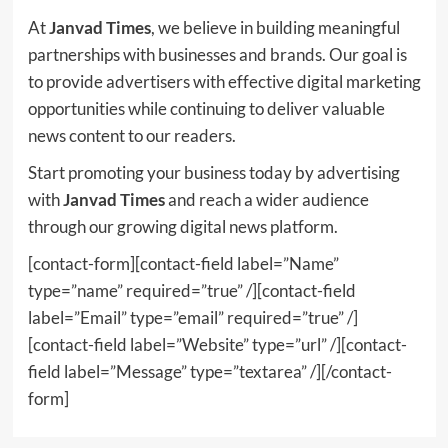
At
Janvad Times
, we believe in building meaningful
partnerships with businesses and brands. Our goal is
to provide advertisers with effective digital marketing
opportunities while continuing to deliver valuable
news content to our readers.
Start promoting your business today by advertising
with
Janvad Times
and reach a wider audience
through our growing digital news platform.
[contact-form][contact-field label=”Name”
type=”name” required=”true” /][contact-field
label=”Email” type=”email” required=”true” /]
[contact-field label=”Website” type=”url” /][contact-
field label=”Message” type=”textarea” /][/contact-
form]