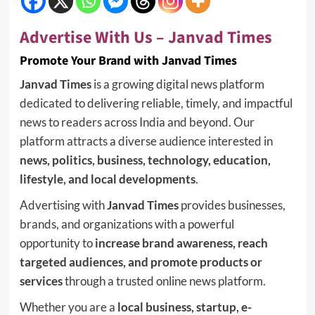
Advertise With Us – Janvad Times
Promote Your Brand with Janvad Times
Janvad Times
is a growing digital news platform
dedicated to delivering reliable, timely, and impactful
news to readers across India and beyond. Our
platform attracts a diverse audience interested in
news, politics, business, technology, education,
lifestyle, and local developments
.
Advertising with
Janvad Times
provides businesses,
brands, and organizations with a powerful
opportunity to
increase brand awareness, reach
targeted audiences, and promote products or
services
through a trusted online news platform.
Whether you are a
local business, startup, e-