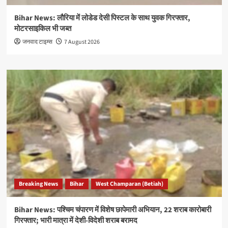
Bihar News: लौरिया में लोडेड देसी पिस्टल के साथ युवक गिरफ्तार,
मोटरसाइकिल भी जब्त
जनवाद टाइम्स
7 August 2026
Breaking News
Bihar
West Champaran (Betiah)
Bihar News: पश्चिम चंपारण में विशेष छापेमारी अभियान, 22 शराब कारोबारी
गिरफ्तार; भारी मात्रा में देशी-विदेशी शराब बरामद