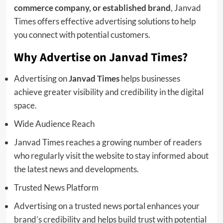
commerce company, or established brand
, Janvad
Times offers effective advertising solutions to help
you connect with potential customers.
Why Advertise on Janvad Times?
Advertising on
Janvad Times
helps businesses
achieve greater visibility and credibility in the digital
space.
Wide Audience Reach
Janvad Times reaches a growing number of readers
who regularly visit the website to stay informed about
the latest news and developments.
Trusted News Platform
Advertising on a trusted news portal enhances your
brand’s credibility and helps build trust with potential