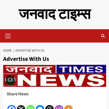
Skip
जनवाद टाइम्स
to
content
Primary
Menu
HOME
ADVERTISE WITH US
Advertise With Us
Share News