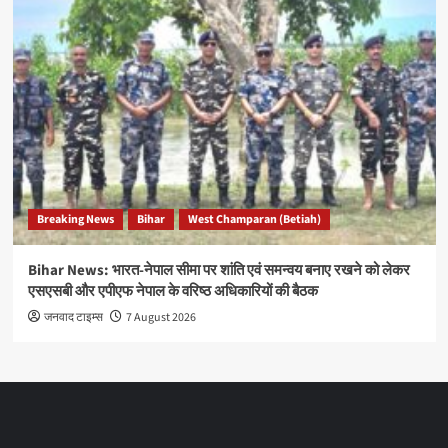
Breaking News
Bihar
West Champaran (Betiah)
Bihar News: भारत-नेपाल सीमा पर शांति एवं समन्वय बनाए रखने को लेकर
एसएसबी और एपीएफ नेपाल के वरिष्ठ अधिकारियों की बैठक
जनवाद टाइम्स
7 August 2026