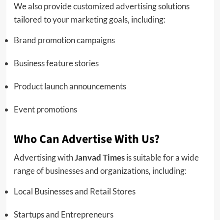
We also provide customized advertising solutions
tailored to your marketing goals, including:
Brand promotion campaigns
Business feature stories
Product launch announcements
Event promotions
Who Can Advertise With Us?
Advertising with
Janvad Times
is suitable for a wide
range of businesses and organizations, including:
Local Businesses and Retail Stores
Startups and Entrepreneurs