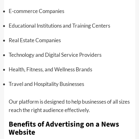
E-commerce Companies
Educational Institutions and Training Centers
Real Estate Companies
Technology and Digital Service Providers
Health, Fitness, and Wellness Brands
Travel and Hospitality Businesses
Our platform is designed to help businesses of all sizes
reach the right audience effectively.
Benefits of Advertising on a News
Website