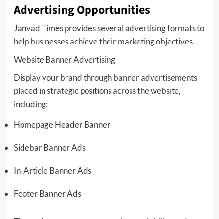
Advertising Opportunities
Janvad Times provides several advertising formats to
help businesses achieve their marketing objectives.
Website Banner Advertising
Display your brand through banner advertisements
placed in strategic positions across the website,
including:
Homepage Header Banner
Sidebar Banner Ads
In-Article Banner Ads
Footer Banner Ads