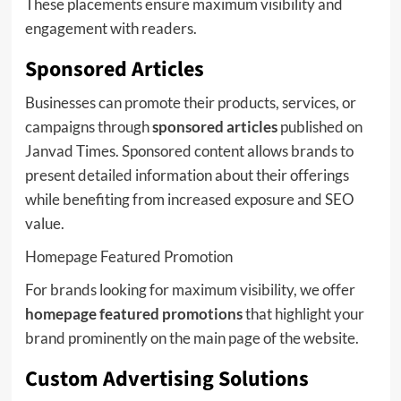
These placements ensure maximum visibility and
engagement with readers.
Sponsored Articles
Businesses can promote their products, services, or
campaigns through
sponsored articles
published on
Janvad Times. Sponsored content allows brands to
present detailed information about their offerings
while benefiting from increased exposure and SEO
value.
Homepage Featured Promotion
For brands looking for maximum visibility, we offer
homepage featured promotions
that highlight your
brand prominently on the main page of the website.
Custom Advertising Solutions