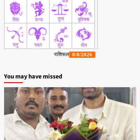
You may have missed