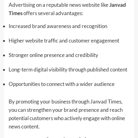
Advertising on a reputable news website like
Janvad
Times
offers several advantages:
Increased brand awareness and recognition
Higher website traffic and customer engagement
Stronger online presence and credibility
Long-term digital visibility through published content
Opportunities to connect with a wider audience
By promoting your business through Janvad Times,
you can strengthen your brand presence and reach
potential customers who actively engage with online
news content.