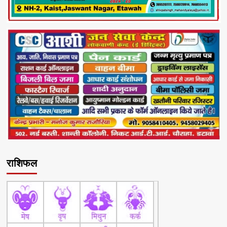
राशिफल