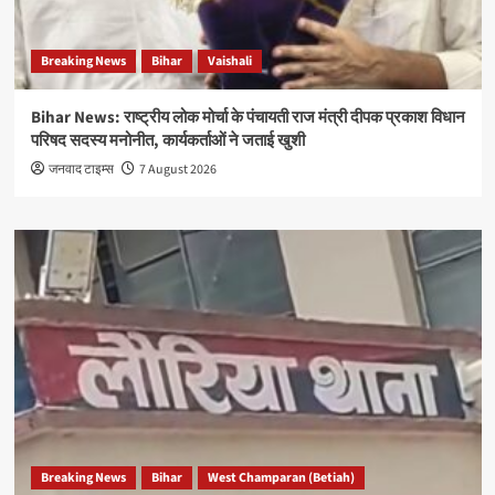
Breaking News
Bihar
Vaishali
Bihar News: राष्ट्रीय लोक मोर्चा के पंचायती राज मंत्री दीपक प्रकाश विधान
परिषद सदस्य मनोनीत, कार्यकर्ताओं ने जताई खुशी
जनवाद टाइम्स
7 August 2026
Breaking News
Bihar
West Champaran (Betiah)