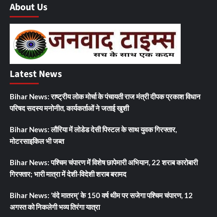
About Us
Latest News
Bihar News: राष्ट्रीय लोक मोर्चा के पंचायती राज मंत्री दीपक प्रकाश विधान
परिषद सदस्य मनोनीत, कार्यकर्ताओं ने जताई खुशी
Bihar News: लौरिया में लोडेड देसी पिस्टल के साथ युवक गिरफ्तार,
मोटरसाइकिल भी जब्त
Bihar News: पश्चिम चंपारण में विशेष छापेमारी अभियान, 22 शराब कारोबारी
गिरफ्तार; भारी मात्रा में देशी-विदेशी शराब बरामद
Bihar News: ‘वंदे मातरम्’ के 150 वर्ष थीम पर सजेगा पश्चिम चंपारण, 12
अगस्त को निकलेगी भव्य तिरंगा यात्रा