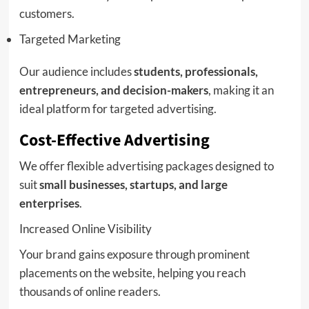
customers.
Targeted Marketing
Our audience includes
students, professionals,
entrepreneurs, and decision-makers
, making it an
ideal platform for targeted advertising.
Cost-Effective Advertising
We offer flexible advertising packages designed to
suit
small businesses, startups, and large
enterprises
.
Increased Online Visibility
Your brand gains exposure through prominent
placements on the website, helping you reach
thousands of online readers.