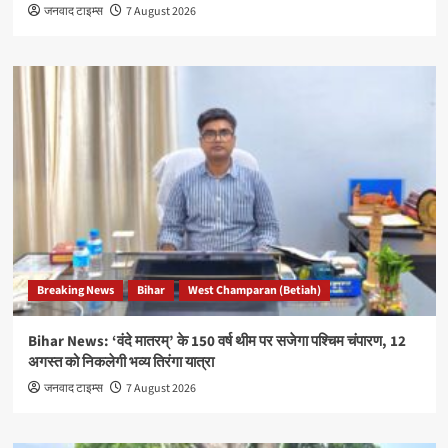
जनवाद टाइम्स
7 August 2026
Breaking News
Bihar
West Champaran (Betiah)
Bihar News: ‘वंदे मातरम्’ के 150 वर्ष थीम पर सजेगा पश्चिम चंपारण, 12
अगस्त को निकलेगी भव्य तिरंगा यात्रा
जनवाद टाइम्स
7 August 2026