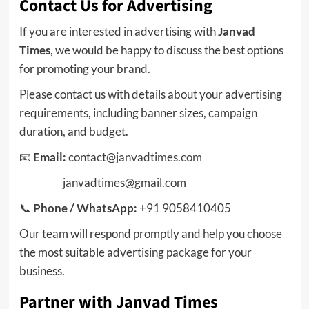
Contact Us for Advertising
If you are interested in advertising with
Janvad
Times
, we would be happy to discuss the best options
for promoting your brand.
Please contact us with details about your advertising
requirements, including banner sizes, campaign
duration, and budget.
📧
Email:
contact
@janvadtimes.com
janvadtimes@gmail.com
📞
Phone / WhatsApp:
+91 9058410405
Our team will respond promptly and help you choose
the most suitable advertising package for your
business.
Partner with Janvad Times